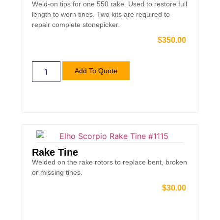
Weld-on tips for one 550 rake. Used to restore full
length to worn tines. Two kits are required to
repair complete stonepicker.
$
350.00
Add To Quote
Rake Tine
Welded on the rake rotors to replace bent, broken
or missing tines.
$
30.00