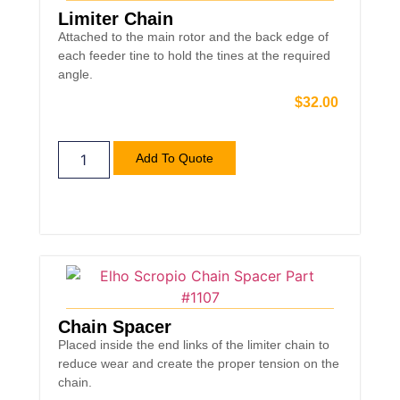
Limiter Chain
Attached to the main rotor and the back edge of
each feeder tine to hold the tines at the required
angle.
$
32.00
Add To Quote
Chain Spacer
Placed inside the end links of the limiter chain to
reduce wear and create the proper tension on the
chain.