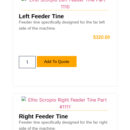
Left Feeder Tine
Feeder tine specifically designed for the far left
side of the machine.
$
320.00
Add To Quote
Right Feeder Tine
Feeder tine specifically designed for the far right
side of the machine.