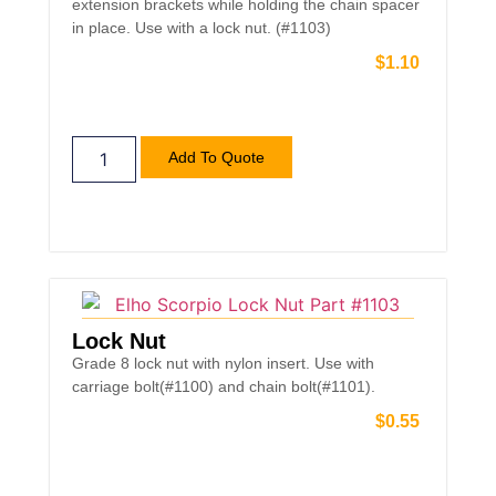
extension brackets while holding the chain spacer
in place. Use with a lock nut. (#1103)
$
1.10
Add To Quote
Lock Nut
Grade 8 lock nut with nylon insert. Use with
carriage bolt(#1100) and chain bolt(#1101).
$
0.55