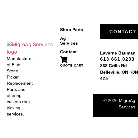
Shop Parts
CONTACT
Ag
Services
Contact
Laverne Bauman
Manufacturer
613.661.0233
of Elho
868 Grills Rd
QUOTE CART
Stone
Belleville, ON K8N
Picker
4Z5
Replacement
Parts and
offering
© 2026 MigroAg
custom rock
Services
picking
services.