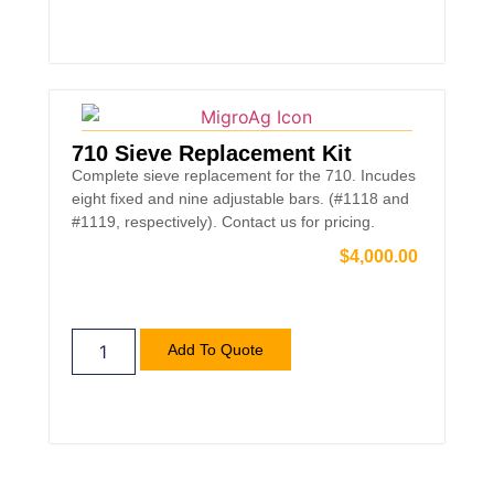
710 Sieve Replacement Kit
Complete sieve replacement for the 710. Incudes
eight fixed and nine adjustable bars. (#1118 and
#1119, respectively). Contact us for pricing.
$
4,000.00
Add To Quote