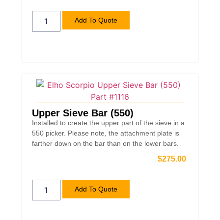
Add To Quote
Upper Sieve Bar (550)
Installed to create the upper part of the sieve in a
550 picker. Please note, the attachment plate is
farther down on the bar than on the lower bars.
$
275.00
Add To Quote