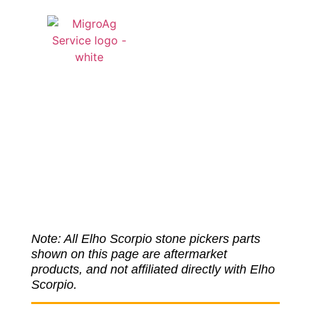
QUOTE CART
Elho Scopio
Parts
Note: All Elho Scorpio stone pickers parts
shown on this page are aftermarket
products, and not affiliated directly with Elho
Scorpio.