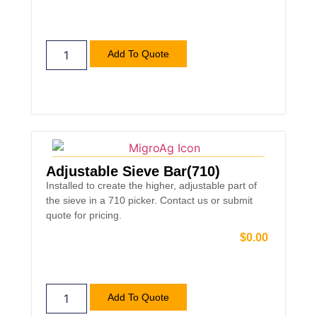
Add To Quote
Adjustable Sieve Bar(710)
Installed to create the higher, adjustable part of
the sieve in a 710 picker. Contact us or submit
quote for pricing.
$
0.00
Add To Quote