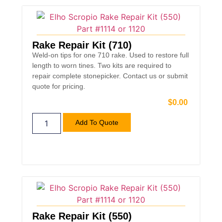
Rake Repair Kit (710)
Weld-on tips for one 710 rake. Used to restore full
length to worn tines. Two kits are required to
repair complete stonepicker. Contact us or submit
quote for pricing.
$
0.00
Add To Quote
Rake Repair Kit (550)