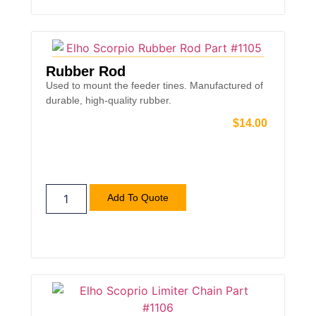
Rubber Rod
Used to mount the feeder tines. Manufactured of
durable, high-quality rubber.
$
14.00
Add To Quote