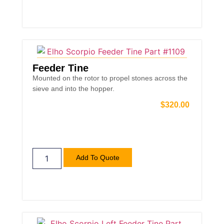
Feeder Tine
Mounted on the rotor to propel stones across the
sieve and into the hopper.
$
320.00
Add To Quote