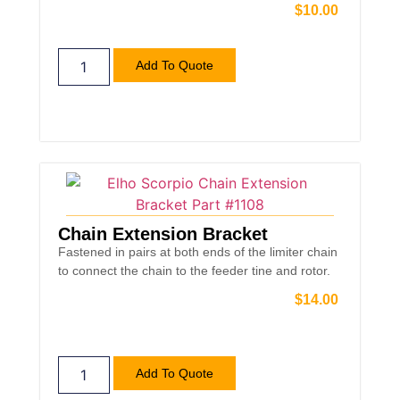
$
10.00
Add To Quote
Chain Extension Bracket
Fastened in pairs at both ends of the limiter chain
to connect the chain to the feeder tine and rotor.
$
14.00
Add To Quote