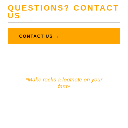
QUESTIONS? CONTACT
US
CONTACT US →
*Make rocks a footnote on your
farm!