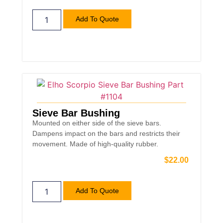
Add To Quote
Sieve Bar Bushing
Mounted on either side of the sieve bars.
Dampens impact on the bars and restricts their
movement. Made of high-quality rubber.
$
22.00
Add To Quote