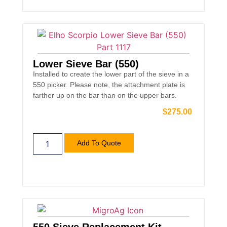
Lower Sieve Bar (550)
Installed to create the lower part of the sieve in a
550 picker. Please note, the attachment plate is
farther up on the bar than on the upper bars.
$
275.00
Add To Quote