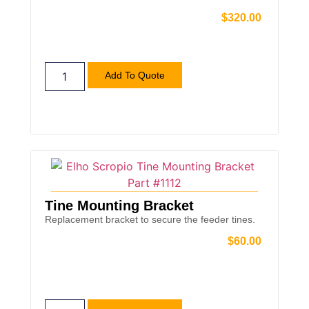
$
320.00
Add To Quote
Tine Mounting Bracket
Replacement bracket to secure the feeder tines.
$
60.00