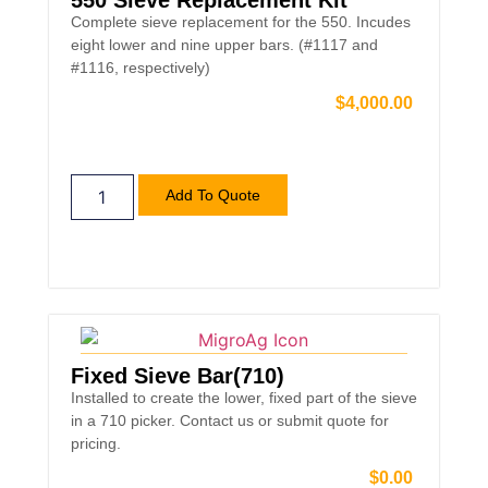
550 Sieve Replacement Kit
Complete sieve replacement for the 550. Incudes
eight lower and nine upper bars. (#1117 and
#1116, respectively)
$
4,000.00
Add To Quote
Fixed Sieve Bar(710)
Installed to create the lower, fixed part of the sieve
in a 710 picker. Contact us or submit quote for
pricing.
$
0.00