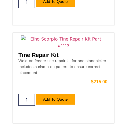
Add To Quote
Tine Repair Kit
Weld-on feeder tine repair kit for one stonepicker.
Includes a clamp-on pattern to ensure correct
placement.
$
215.00
Add To Quote