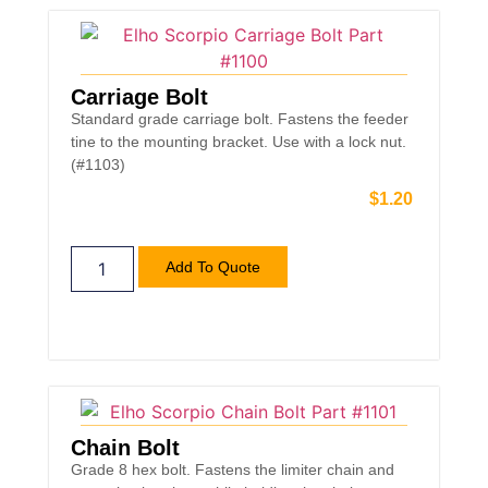
Carriage Bolt
Standard grade carriage bolt. Fastens the feeder
tine to the mounting bracket. Use with a lock nut.
(#1103)
$
1.20
Add To Quote
Chain Bolt
Grade 8 hex bolt. Fastens the limiter chain and