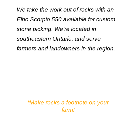
We take the work out of rocks with an
Elho Scorpio 550 available for custom
stone picking. We’re located in
southeastern Ontario, and serve
farmers and landowners in the region.
*Make rocks a footnote on your
farm!