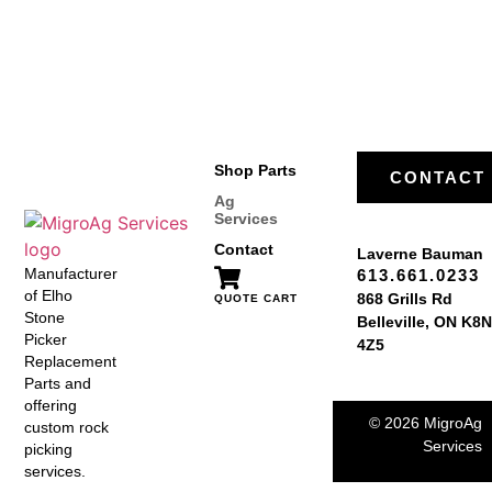
Shop Parts
CONTACT
Ag
Services
Contact
Laverne Bauman
Manufacturer
613.661.0233
of Elho
868 Grills Rd
QUOTE CART
Stone
Belleville, ON K8N
Picker
4Z5
Replacement
Parts and
offering
© 2026 MigroAg
custom rock
Services
picking
services.