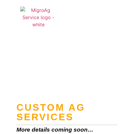
QUOTE CART
Custom Ag
Services
CUSTOM AG
SERVICES
More details coming soon…